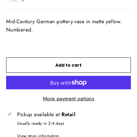
Mid-Century German pottery vase in matte yellow.
Numbered.
Add to cart
More payment options
Pickup available at
Retail
Usually ready in 2-4 days
View store information