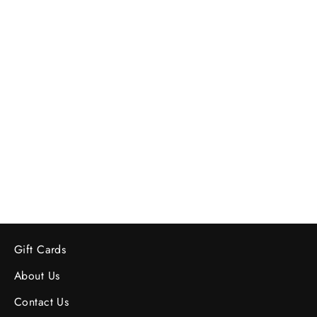
Mid-Century German Pottery Vase -
Numbered
$78.00
Gift Cards
About Us
Contact Us