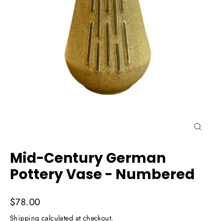
Close
(esc)
Mid-Century German
Pottery Vase - Numbered
Regular
$78.00
price
Shipping
calculated at checkout.