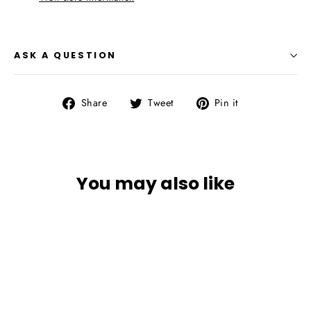
ASK A QUESTION
Share
Tweet
Pin
Share
Tweet
Pin it
on
on
on
Facebook
Twitter
Pinterest
You may also like