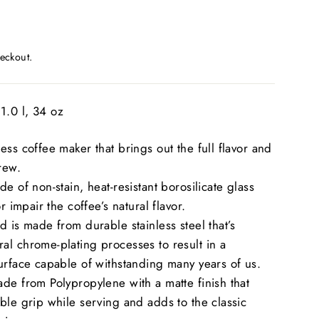
eckout.
1.0 l, 34 oz
ess coffee maker that brings out the full flavor and
rew.
e of non-stain, heat-resistant borosilicate glass
or impair the coffee’s natural flavor.
d is made from durable stainless steel that’s
l chrome-plating processes to result in a
urface capable of withstanding many years of us.
de from Polypropylene with a matte finish that
ble grip while serving and adds to the classic