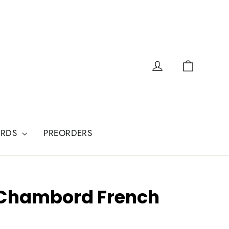
Cart
Log in
ARDS
PREORDERS
 Chambord French