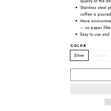
quality of the de
Stainless steel
coffee is poured
More environmen
– no paper filte
Easy to use and 
COLOR
Silver
Copper