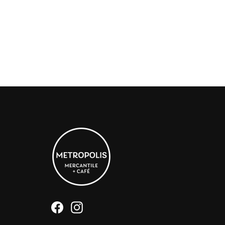
Facebook
Instagram