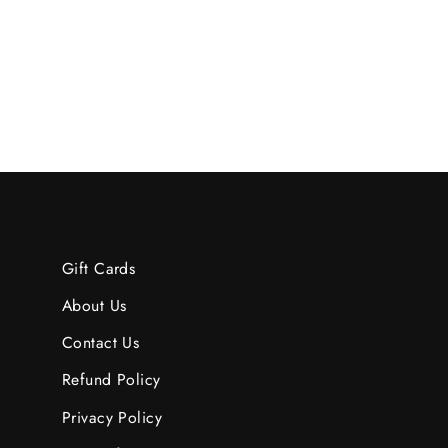
$74.95
Gift Cards
About Us
Contact Us
Refund Policy
Privacy Policy