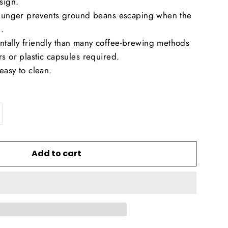
sign.
 plunger prevents ground beans escaping when the
.
tally friendly than many coffee-brewing methods
rs or plastic capsules required.
easy to clean.
Add to cart