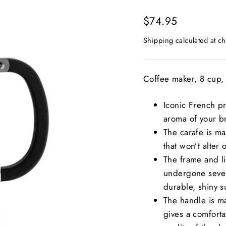
Regular
$74.95
price
Shipping
calculated at ch
Coffee maker, 8 cup, 
Iconic French pr
aroma of your b
The carafe is mad
that won’t alter 
The frame and li
undergone severa
durable, shiny s
The handle is ma
gives a comforta