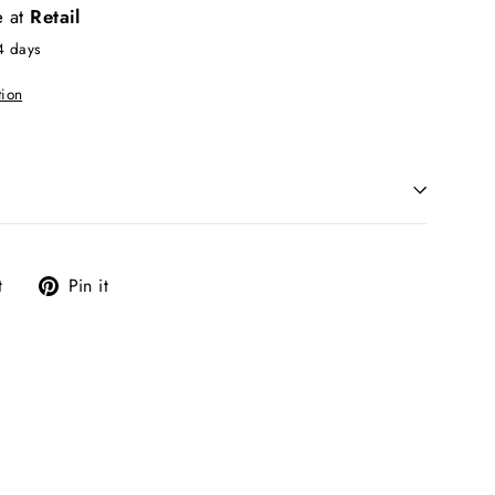
e at
Retail
4 days
tion
Tweet
Pin
t
Pin it
on
on
Twitter
Pinterest