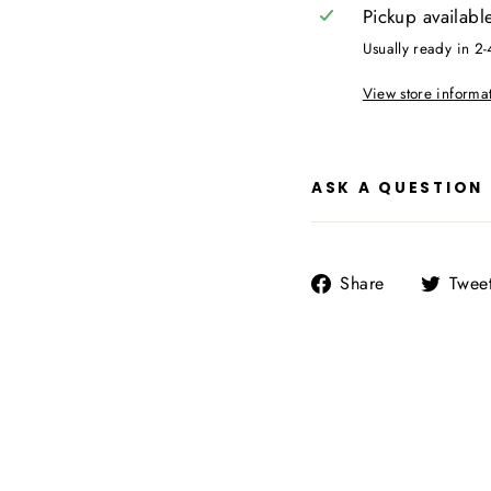
Pickup availabl
Usually ready in 2-
View store informa
ASK A QUESTION
Share
Share
Twee
on
Facebook