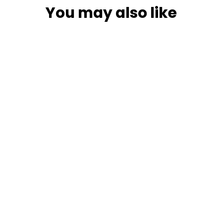
You may also like