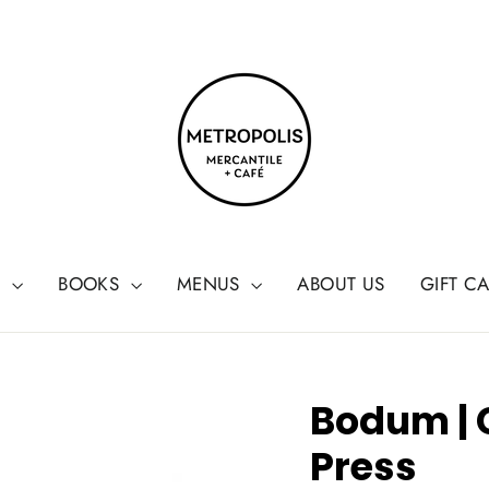
G
BOOKS
MENUS
ABOUT US
GIFT C
Bodum |
Press