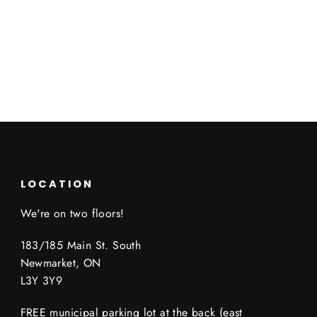
LOCATION
We're on two floors!
183/185 Main St. South
Newmarket, ON
L3Y 3Y9
FREE municipal parking lot at the back (east